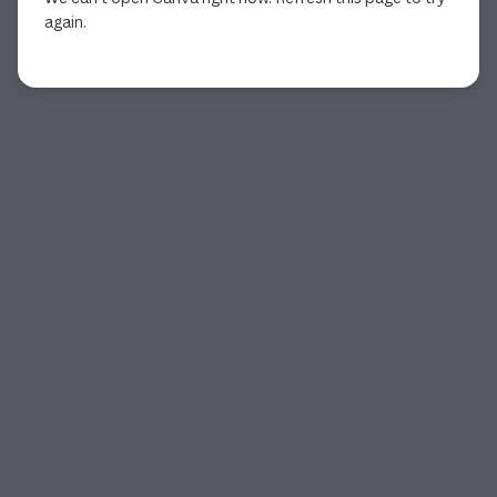
again.